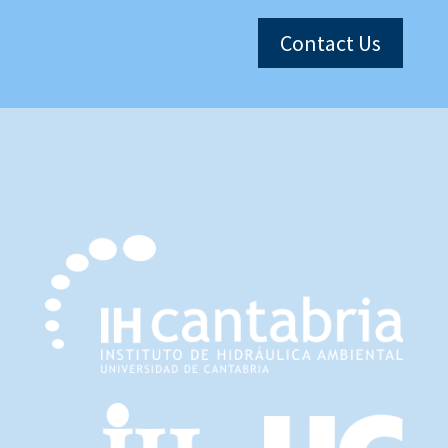
Contact Us