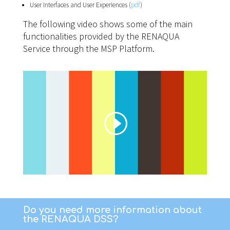
User Interfaces and User Experiences (
pdf
)
The following video shows some of the main
functionalities provided by the RENAQUA
Service through the MSP Platform.
Do you need more information about
the RENAQUA DSS?