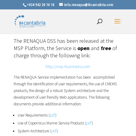
+034 942 20 16 16
info.renaqua@ihcantabria.com
The RENAQUA DSS has been released at the
MSP Platform, the Service is
open
and
free
of
charge through the following link:
http://msp.ihcantabria.com
The RENAQUA Service implementation has been accomplished
through the identification of user requirements, the use of CMEMS
products, the design of a robust System architecture and the
development of user friendly Web applications. The following
documents provide additional information:
User Requirements (
pdf
)
Use of Copernicus Marine Service Products (
pdf
)
System Architecture (
pdf
)